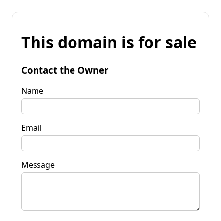
This domain is for sale
Contact the Owner
Name
Email
Message