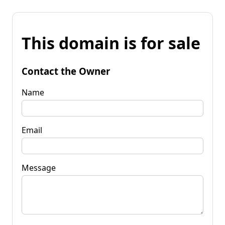
This domain is for sale
Contact the Owner
Name
Email
Message