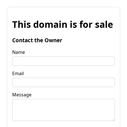
This domain is for sale
Contact the Owner
Name
Email
Message