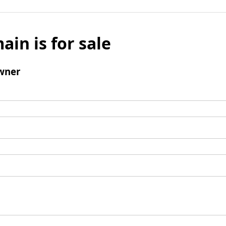
ain is for sale
wner