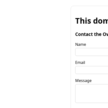
This dom
Contact the O
Name
Email
Message