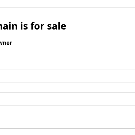
ain is for sale
wner