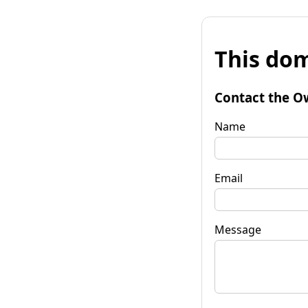
This dom
Contact the O
Name
Email
Message