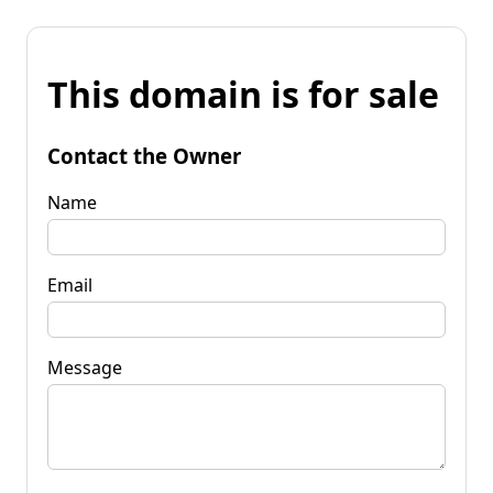
This domain is for sale
Contact the Owner
Name
Email
Message