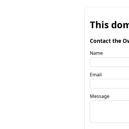
This dom
Contact the O
Name
Email
Message