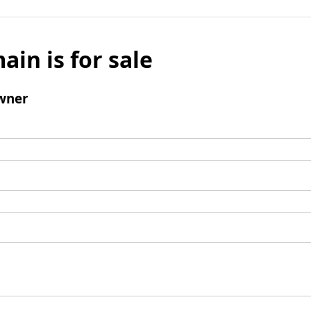
ain is for sale
wner