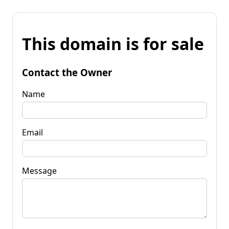
This domain is for sale
Contact the Owner
Name
Email
Message