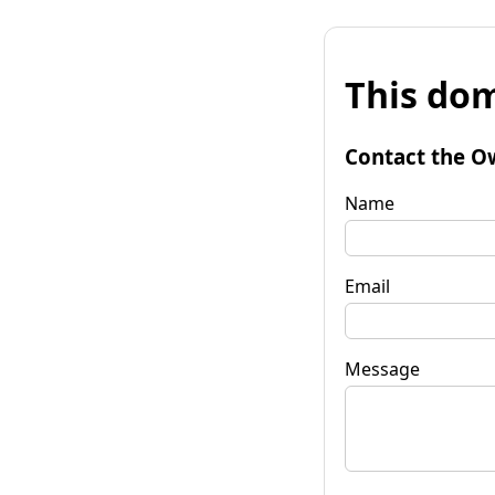
This dom
Contact the O
Name
Email
Message