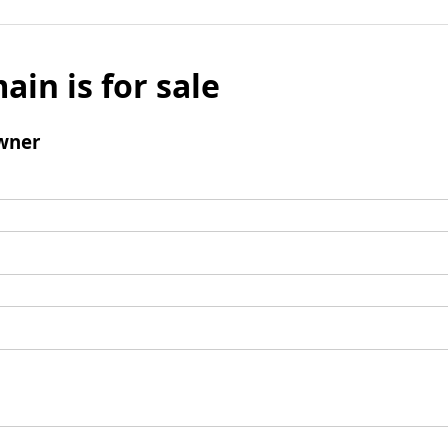
ain is for sale
wner