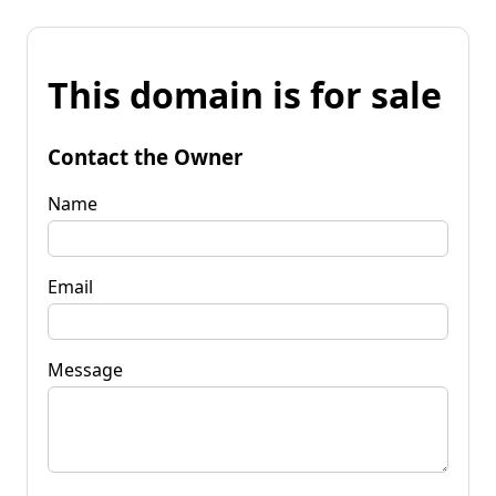
This domain is for sale
Contact the Owner
Name
Email
Message