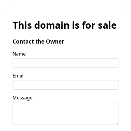
This domain is for sale
Contact the Owner
Name
Email
Message