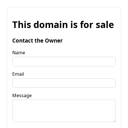
This domain is for sale
Contact the Owner
Name
Email
Message