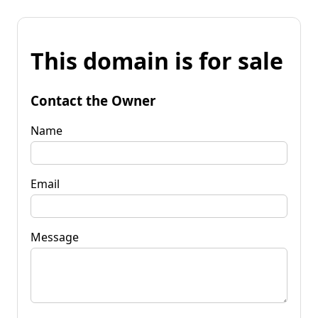
This domain is for sale
Contact the Owner
Name
Email
Message