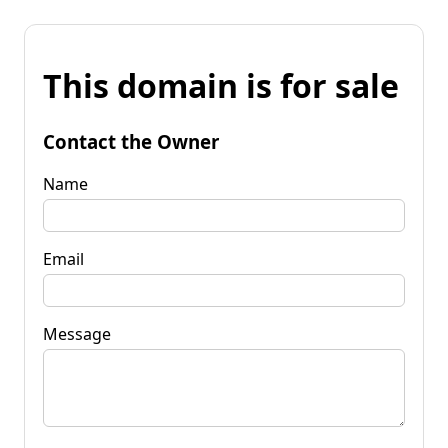
This domain is for sale
Contact the Owner
Name
Email
Message