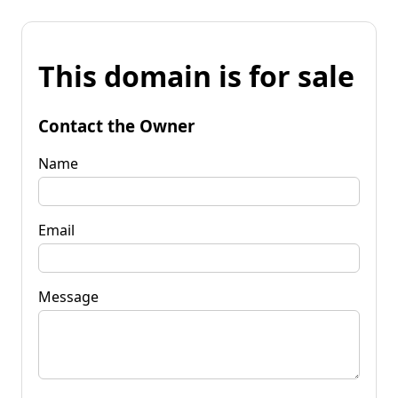
This domain is for sale
Contact the Owner
Name
Email
Message