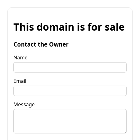
This domain is for sale
Contact the Owner
Name
Email
Message