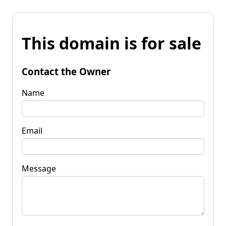
This domain is for sale
Contact the Owner
Name
Email
Message