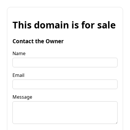
This domain is for sale
Contact the Owner
Name
Email
Message