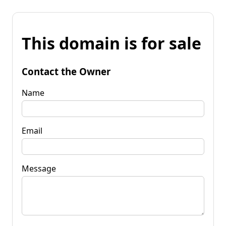
This domain is for sale
Contact the Owner
Name
Email
Message